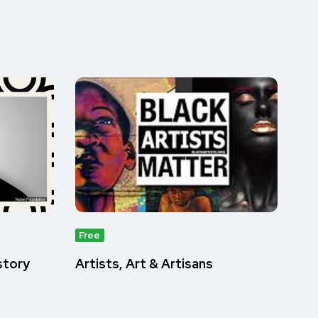
Free
istory
Artists, Art & Artisans