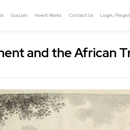
Us
Quizzes
How It Works
Contact Us
Login / Regis
ent and the African T