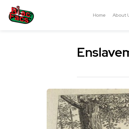
Home
About 
Enslavem