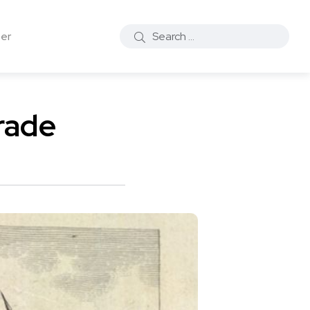
ter
rade