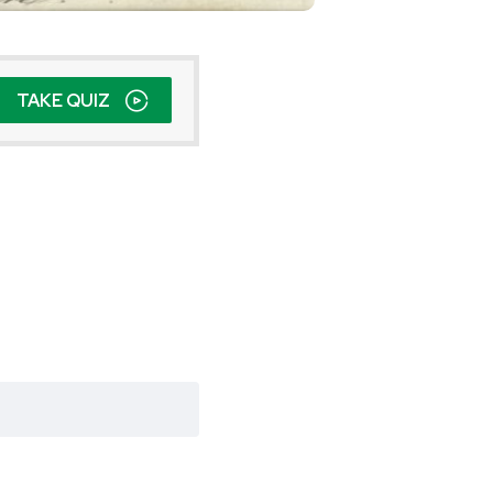
TAKE QUIZ