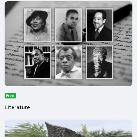
Free
Literature