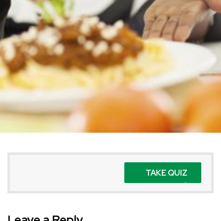
TAKE QUIZ
Leave a Reply