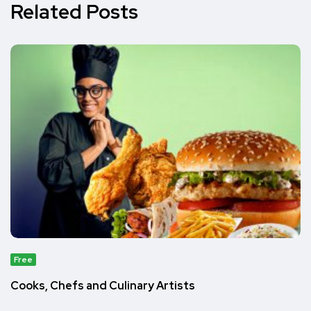
Related Posts
Free
Cooks, Chefs and Culinary Artists