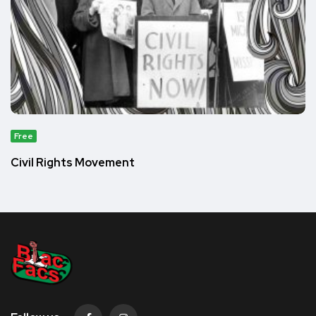
Free
Civil Rights Movement