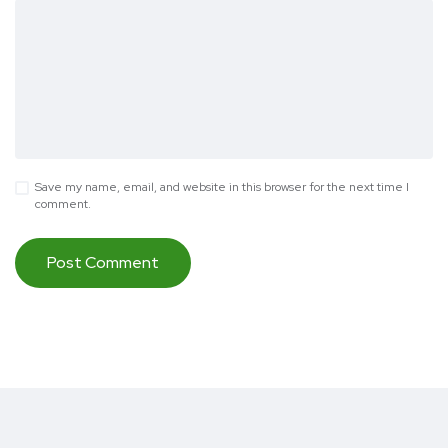
Save my name, email, and website in this browser for the next time I
comment.