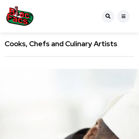
Cooks, Chefs and Culinary Artists