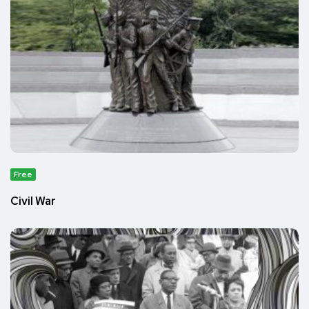
Free
Civil War