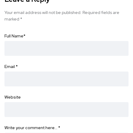
Your email address will not be published.
Required fields are
marked
*
Full Name
*
Email
*
Website
Write your comment here…
*