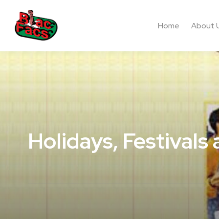
Home
About 
Holidays, Festivals