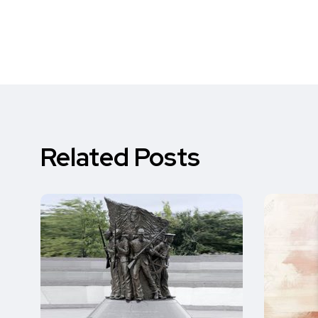
Related Posts