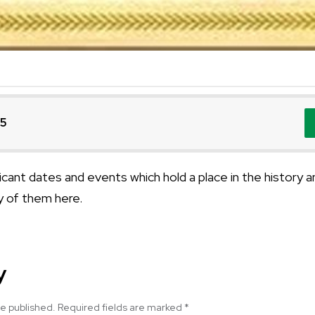
25
cant dates and events which hold a place in the history a
 of them here.
y
be published.
Required fields are marked
*