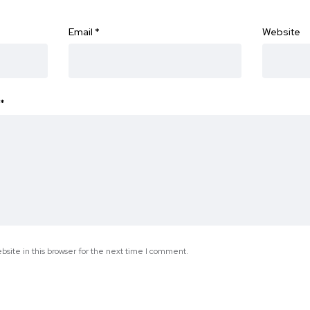
Email
*
Website
*
site in this browser for the next time I comment.