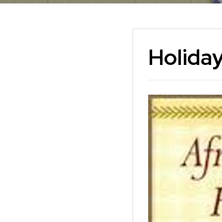
Holiday