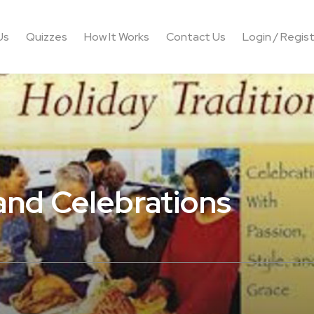
Us
Quizzes
How It Works
Contact Us
Login / Regis
 and Celebrations