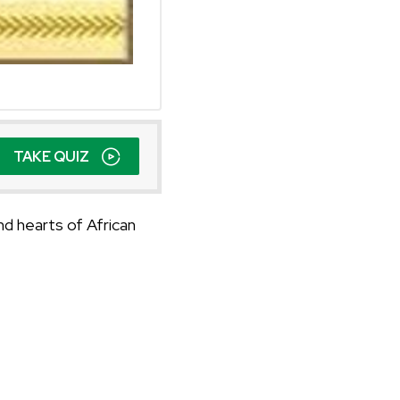
TAKE QUIZ
nd hearts of African