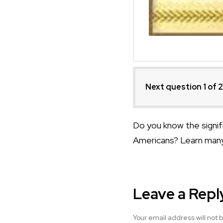
Next question 1
of 
Do you know the signifi
Americans? Learn many
Leave a Repl
Your email address will not 