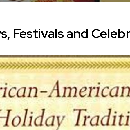
s, Festivals and Celeb