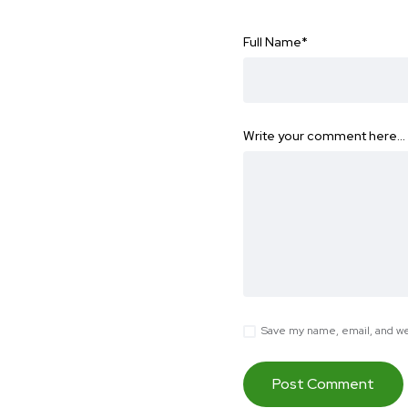
Full Name
*
Write your comment here…
Save my name, email, and web