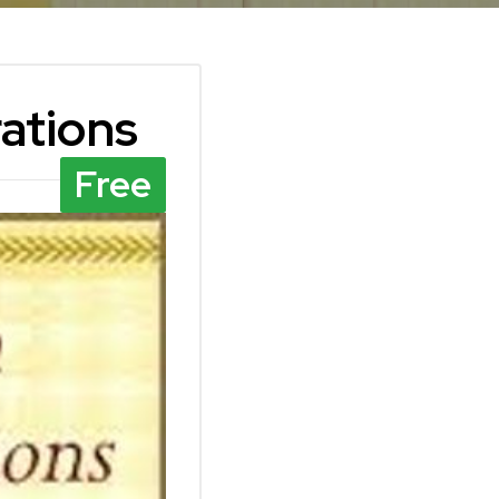
rations
Free