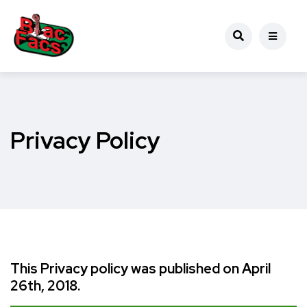
Privacy Policy
This Privacy policy was published on April
26th, 2018.