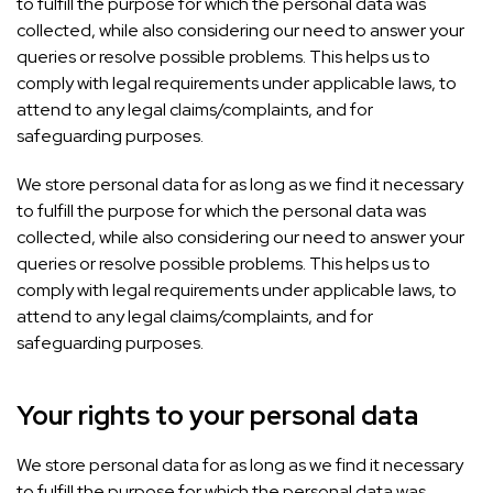
to fulfill the purpose for which the personal data was
collected, while also considering our need to answer your
queries or resolve possible problems. This helps us to
comply with legal requirements under applicable laws, to
attend to any legal claims/complaints, and for
safeguarding purposes.
We store personal data for as long as we find it necessary
to fulfill the purpose for which the personal data was
collected, while also considering our need to answer your
queries or resolve possible problems. This helps us to
comply with legal requirements under applicable laws, to
attend to any legal claims/complaints, and for
safeguarding purposes.
Your rights to your personal data
We store personal data for as long as we find it necessary
to fulfill the purpose for which the personal data was