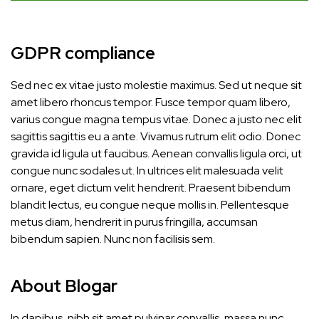
GDPR compliance
Sed nec ex vitae justo molestie maximus. Sed ut neque sit
amet libero rhoncus tempor. Fusce tempor quam libero,
varius congue magna tempus vitae. Donec a justo nec elit
sagittis sagittis eu a ante. Vivamus rutrum elit odio. Donec
gravida id ligula ut faucibus. Aenean convallis ligula orci, ut
congue nunc sodales ut. In ultrices elit malesuada velit
ornare, eget dictum velit hendrerit. Praesent bibendum
blandit lectus, eu congue neque mollis in. Pellentesque
metus diam, hendrerit in purus fringilla, accumsan
bibendum sapien. Nunc non facilisis sem.
About Blogar
In dapibus, nibh sit amet pulvinar convallis, massa nunc