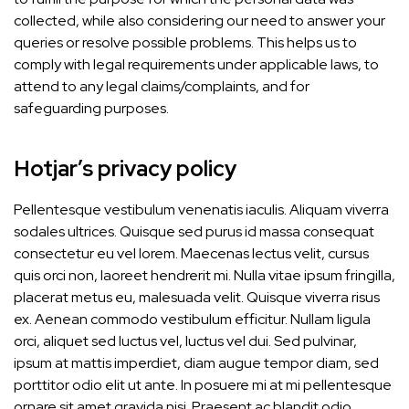
collected, while also considering our need to answer your
queries or resolve possible problems. This helps us to
comply with legal requirements under applicable laws, to
attend to any legal claims/complaints, and for
safeguarding purposes.
Hotjar’s privacy policy
Pellentesque vestibulum venenatis iaculis. Aliquam viverra
sodales ultrices. Quisque sed purus id massa consequat
consectetur eu vel lorem. Maecenas lectus velit, cursus
quis orci non, laoreet hendrerit mi. Nulla vitae ipsum fringilla,
placerat metus eu, malesuada velit. Quisque viverra risus
ex. Aenean commodo vestibulum efficitur. Nullam ligula
orci, aliquet sed luctus vel, luctus vel dui. Sed pulvinar,
ipsum at mattis imperdiet, diam augue tempor diam, sed
porttitor odio elit ut ante. In posuere mi at mi pellentesque
ornare sit amet gravida nisi. Praesent ac blandit odio.