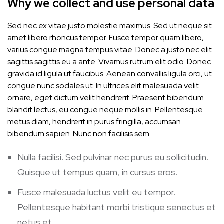
Why we collect and use personal data
Sed nec ex vitae justo molestie maximus. Sed ut neque sit
amet libero rhoncus tempor. Fusce tempor quam libero,
varius congue magna tempus vitae. Donec a justo nec elit
sagittis sagittis eu a ante. Vivamus rutrum elit odio. Donec
gravida id ligula ut faucibus. Aenean convallis ligula orci, ut
congue nunc sodales ut. In ultrices elit malesuada velit
ornare, eget dictum velit hendrerit. Praesent bibendum
blandit lectus, eu congue neque mollis in. Pellentesque
metus diam, hendrerit in purus fringilla, accumsan
bibendum sapien. Nunc non facilisis sem.
Nulla facilisi. Sed pulvinar nec purus eu sollicitudin.
Quisque ut tempus quam, in cursus eros.
Fusce malesuada luctus velit eu tempor.
Pellentesque habitant morbi tristique senectus et
netus et.