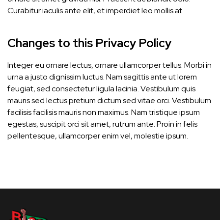
Curabitur iaculis ante elit, et imperdiet leo mollis at.
Changes to this Privacy Policy
Integer eu ornare lectus, ornare ullamcorper tellus. Morbi in
urna a justo dignissim luctus. Nam sagittis ante ut lorem
feugiat, sed consectetur ligula lacinia. Vestibulum quis
mauris sed lectus pretium dictum sed vitae orci. Vestibulum
facilisis facilisis mauris non maximus. Nam tristique ipsum
egestas, suscipit orci sit amet, rutrum ante. Proin in felis
pellentesque, ullamcorper enim vel, molestie ipsum.