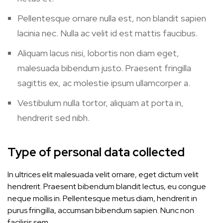
Pellentesque ornare nulla est, non blandit sapien
lacinia nec. Nulla ac velit id est mattis faucibus.
Aliquam lacus nisi, lobortis non diam eget,
malesuada bibendum justo. Praesent fringilla
sagittis ex, ac molestie ipsum ullamcorper a.
Vestibulum nulla tortor, aliquam at porta in,
hendrerit sed nibh.
Type of personal data collected
In ultrices elit malesuada velit ornare, eget dictum velit
hendrerit. Praesent bibendum blandit lectus, eu congue
neque mollis in. Pellentesque metus diam, hendrerit in
purus fringilla, accumsan bibendum sapien. Nunc non
facilisis sem.