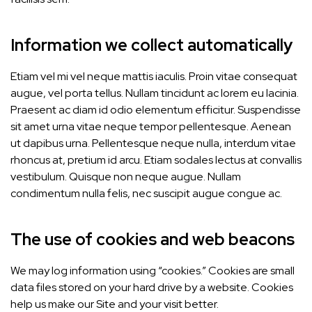
Information we collect automatically
Etiam vel mi vel neque mattis iaculis. Proin vitae consequat
augue, vel porta tellus. Nullam tincidunt ac lorem eu lacinia.
Praesent ac diam id odio elementum efficitur. Suspendisse
sit amet urna vitae neque tempor pellentesque. Aenean
ut dapibus urna. Pellentesque neque nulla, interdum vitae
rhoncus at, pretium id arcu. Etiam sodales lectus at convallis
vestibulum. Quisque non neque augue. Nullam
condimentum nulla felis, nec suscipit augue congue ac.
The use of cookies and web beacons
We may log information using “cookies.” Cookies are small
data files stored on your hard drive by a website. Cookies
help us make our Site and your visit better.