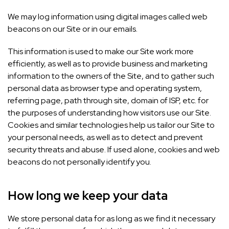
We may log information using digital images called web
beacons on our Site or in our emails.
This information is used to make our Site work more
efficiently, as well as to provide business and marketing
information to the owners of the Site, and to gather such
personal data as browser type and operating system,
referring page, path through site, domain of ISP, etc. for
the purposes of understanding how visitors use our Site.
Cookies and similar technologies help us tailor our Site to
your personal needs, as well as to detect and prevent
security threats and abuse. If used alone, cookies and web
beacons do not personally identify you.
How long we keep your data
We store personal data for as long as we find it necessary