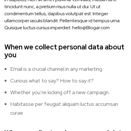
tincidunt nunc, a pretium risus nulla ut dui. Ut ut
condimentum tellus, dapibus volutpat est. Integer
ullamcorper iaculis blandit. Pellentesque id tempus urna.
Quisque luctus cursus imperdiet.
hello@Blogar.com
When we collect personal data about
you
Email is a crucial channel in any marketing.
Curious what to say? How to say it?
Whether you’re kicking off a new campaign.
Habitasse per feugiat aliquam luctus accumsan
curae