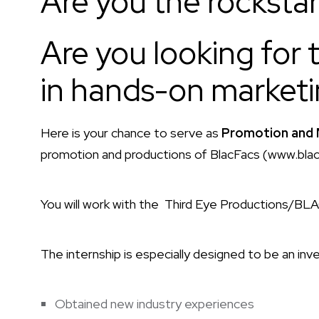
Are you the rockstar 
Are you looking for 
in hands-on marketi
Here is your chance to serve as
Promotion and 
promotion and productions of BlacFacs (www.bla
You will work with the Third Eye Productions/BL
The internship is especially designed to be an inve
Obtained new industry experiences