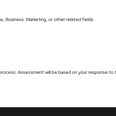
s, Business. Marketing, or other related fields
n process. Assessment will be based on your response to 