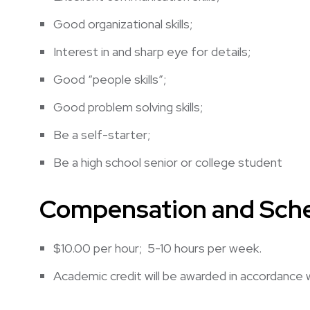
Good organizational skills;
Interest in and sharp eye for details;
Good “people skills”;
Good problem solving skills;
Be a self-starter;
Be a high school senior or college student
Compensation and Sche
$10.00 per hour; 5-10 hours per week.
Academic credit will be awarded in accordance 