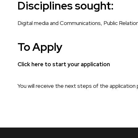
Disciplines sought:
Digital media and Communications, Public Relation
To Apply
Click here to start your application
You will receive the next steps of the applicatio