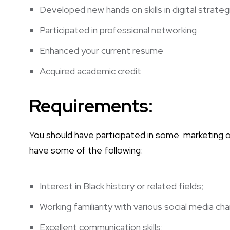
Developed new hands on skills in digital strat
Participated in professional networking
Enhanced your current resume
Acquired academic credit
Requirements:
You should have participated in some marketing or 
have some of the following:
Interest in Black history or related fields;
Working familiarity with various social media c
Excellent communication skills;