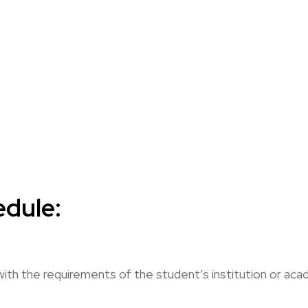
dule:
with the requirements of the student’s institution or a