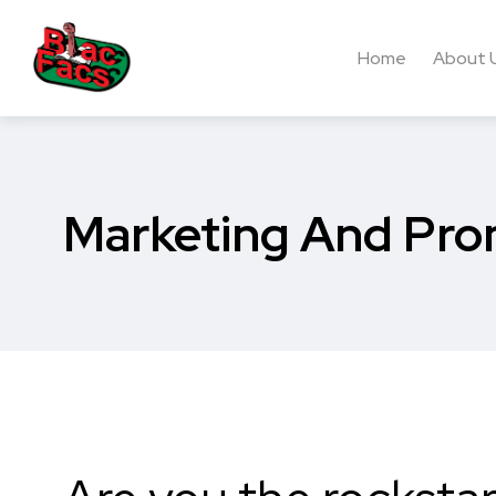
Home
About 
Marketing And Pro