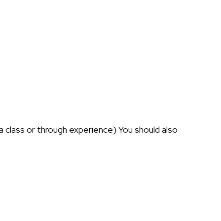
 a class or through experience) You should also