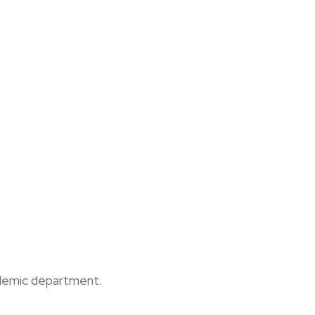
cademic department.