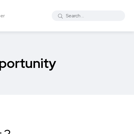
ter
portunity