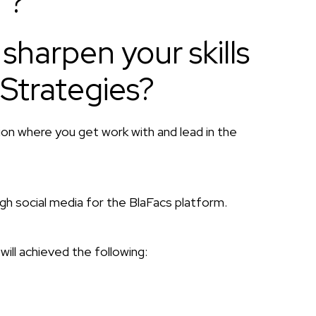
 ?
sharpen your skills
 Strategies?
tion where you get work with and lead in the
 social media for the BlaFacs platform.
will achieved the following: