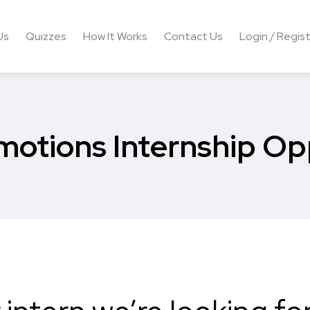
Us
Quizzes
How It Works
Contact Us
Login / Regis
motions Internship Op