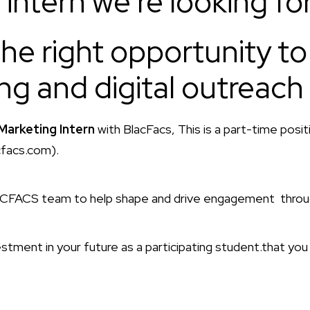
intern we’re looking for
the right opportunity to 
ng and digital outreach
Marketing Intern
with BlacFacs, This is a part-time posi
cfacs.com).
ACFACS team to help shape and drive engagement through
stment in your future as a participating student.that you 