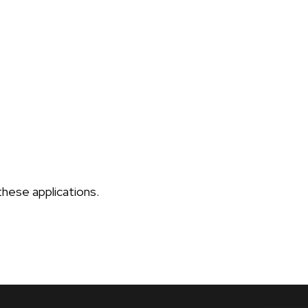
these applications.