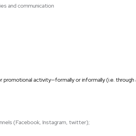
egies and communication
promotional activity—formally or informally (i.e. through
hannels (Facebook, Instagram, twitter);