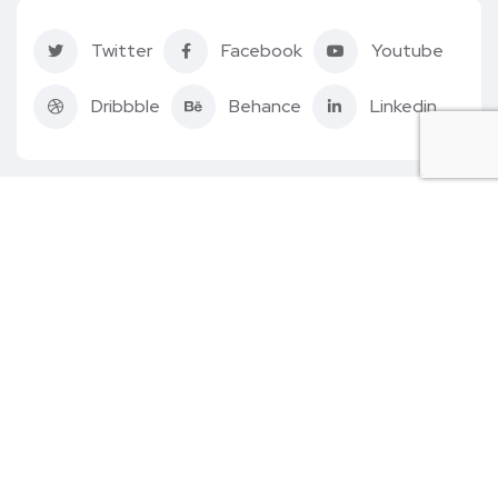
Twitter
Facebook
Youtube
Dribbble
Behance
Linkedin
Follow us
Home
About Us
Quiz
How It Works
Contact Us
Account
© 2022. All rights reserved by
BlacFacs.