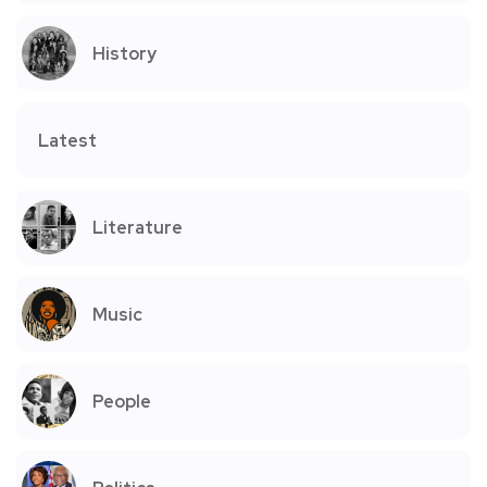
History
Latest
Literature
Music
People