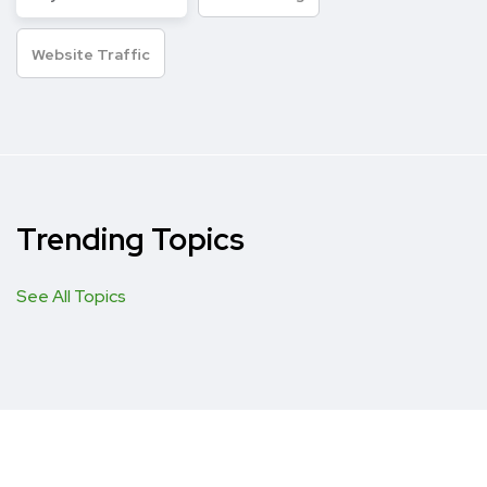
Website Traffic
Trending Topics
See All Topics