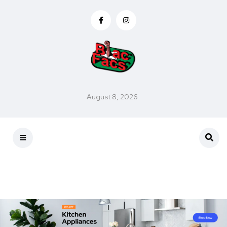
August 8, 2026