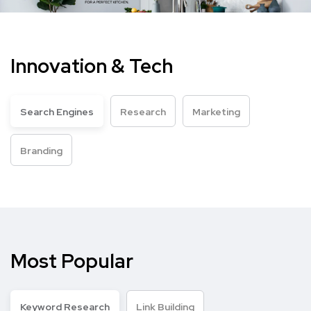
Innovation & Tech
Search Engines
Research
Marketing
Branding
Most Popular
Keyword Research
Link Building