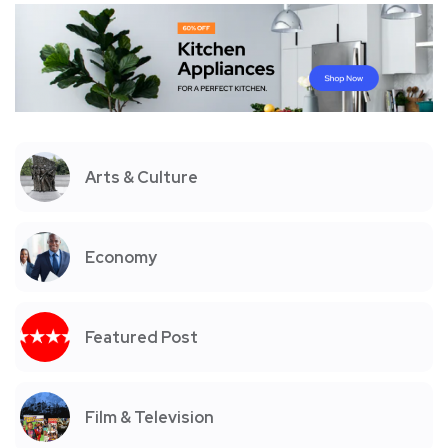
Arts & Culture
Economy
Featured Post
Film & Television