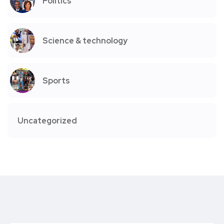
Politics
Science & technology
Sports
Uncategorized