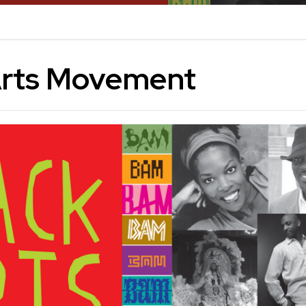
Arts Movement