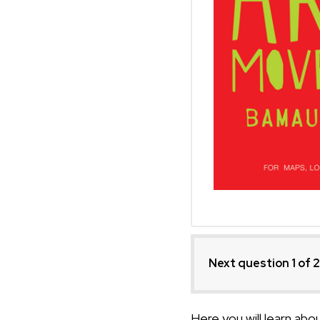
Next question 1
of 
Here you will learn ab