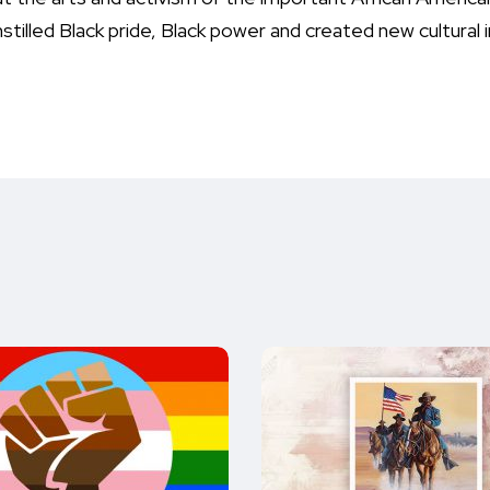
stilled Black pride, Black power and created new cultural i