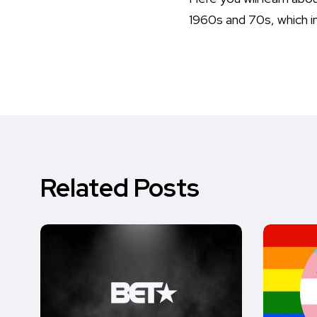
1960s and 70s, which in
Related Posts