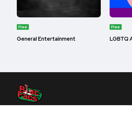
Free
Free
General Entertainment
LGBTQ A
Home
About Us
Quiz
How It Works
Contact 