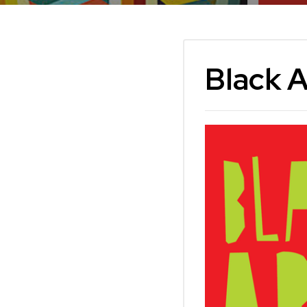
Black 