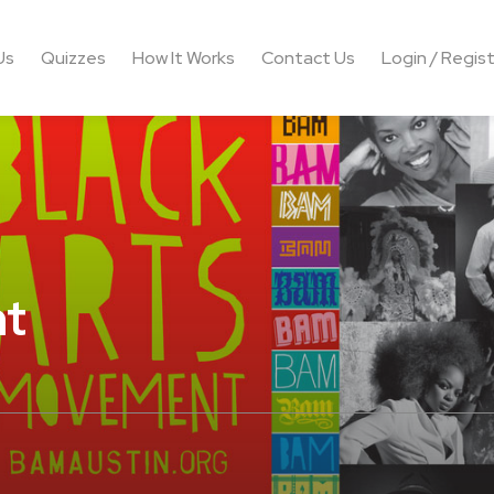
Us
Quizzes
How It Works
Contact Us
Login / Regis
nt