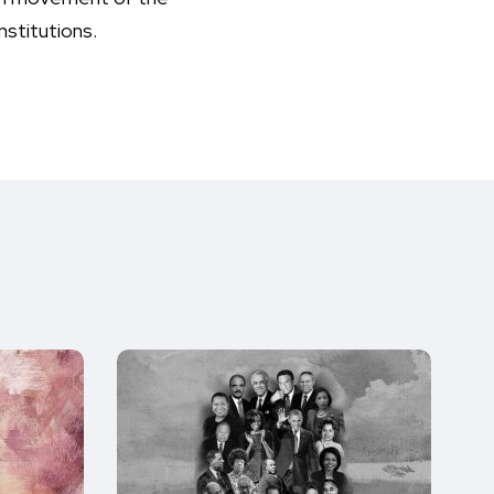
nstitutions.