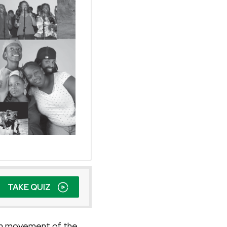
TAKE QUIZ
can movement of the