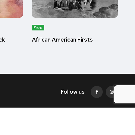
Free
ck
African American Firsts
Follow us
© 2022. All rights reserved by
BlacFacs.