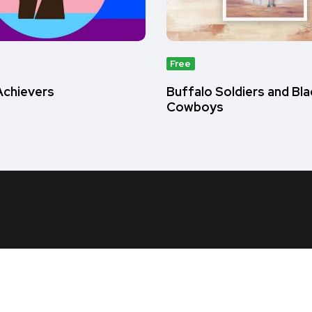
Free
chievers
Buffalo Soldiers and Bla
Cowboys
Us
Account