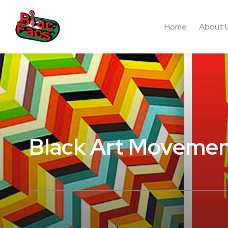
Home
About 
Black Art Moveme