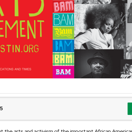
25
out the arts and activism of the important African Ameri